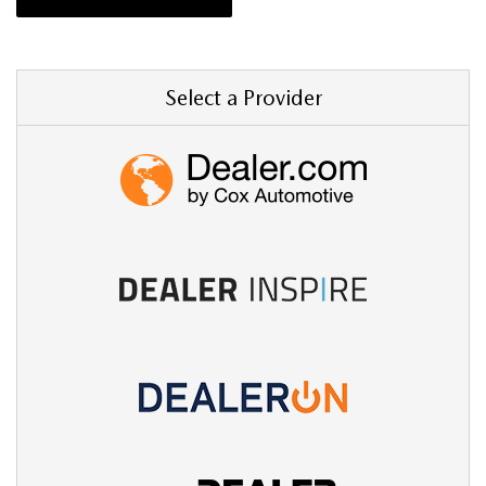
Select a Provider