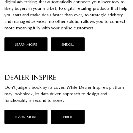
digital advertising that automatically connects your inventory to
likely buyers in your market, to digital retailing products that help
you start and make deals faster than ever, to strategic advisory
and managed services, no other solution allows you to connect
more meaningfully with your online customers.
LEARN MORE
ENROLL
DEALER INSPIRE
Don’t judge a book by its cover. While Dealer Inspire’s platform
may look sleek, its data driven approach to design and
functionality is second to none.
LEARN MORE
ENROLL