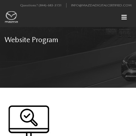
Questions?
(844)-683-3151
INFO@MAZDADIGITALCERTIFIED.COM
Website Program