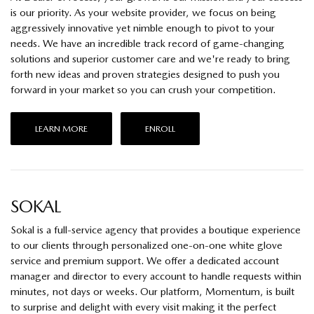
is our priority. As your website provider, we focus on being
aggressively innovative yet nimble enough to pivot to your
needs. We have an incredible track record of game-changing
solutions and superior customer care and we're ready to bring
forth new ideas and proven strategies designed to push you
forward in your market so you can crush your competition.
LEARN MORE
ENROLL
SOKAL
Sokal is a full-service agency that provides a boutique experience
to our clients through personalized one-on-one white glove
service and premium support. We offer a dedicated account
manager and director to every account to handle requests within
minutes, not days or weeks. Our platform, Momentum, is built
to surprise and delight with every visit making it the perfect