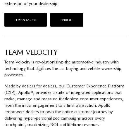
extension of your dealership.
LEARN MORE
ENROLL
TEAM VELOCITY
Team Velocity is revolutionizing the automotive industry with
technology that digitizes the car buying and vehicle ownership
processes.
Made by dealers for dealers, our Customer Experience Platform
(CXP), Apollo®, provides a suite of integrated applications that
make, manage and measure frictionless consumer experiences,
from the initial engagement to a final transaction. Apollo
empowers dealers to own the entire customer journey by
delivering hyper-personalized campaigns across every
touchpoint, maximizing ROI and lifetime revenue.