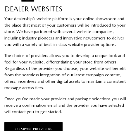
DEALER WEBSITES
Your dealership’s website platform is your online showroom and
the place that most of your customers will be introduced to your
store. We have partnered with several website companies,
including industry pioneers and innovative newcomers to deliver
you with a variety of best-in-class website provider options.
The choice of providers allows you to develop a unique look and
feel for your website, differentiating your store from others.
Regardless of the provider you choose, your website will benefit
from the seamless integration of our latest campaign content,
offers, incentives and other digital assets to maintain a consistent
message across tiers.
Once you’ve made your provider and package selections you will
receive a confirmation email and the provider you have selected
will contact you to get started.
COMPARE PROVIDERS