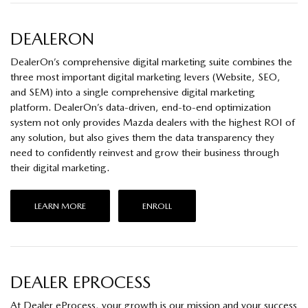
DEALERON
DealerOn’s comprehensive digital marketing suite combines the
three most important digital marketing levers (Website, SEO,
and SEM) into a single comprehensive digital marketing
platform. DealerOn’s data-driven, end-to-end optimization
system not only provides Mazda dealers with the highest ROI of
any solution, but also gives them the data transparency they
need to confidently reinvest and grow their business through
their digital marketing.
LEARN MORE
ENROLL
DEALER EPROCESS
At Dealer eProcess, your growth is our mission and your success