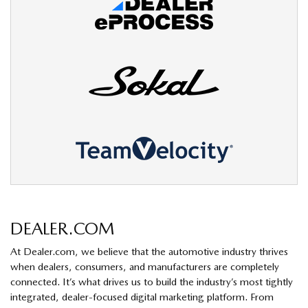
DEALER.COM
At Dealer.com, we believe that the automotive industry thrives
when dealers, consumers, and manufacturers are completely
connected. It’s what drives us to build the industry’s most tightly
integrated, dealer-focused digital marketing platform. From