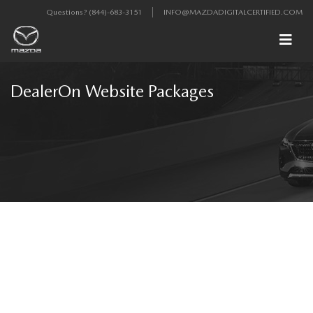
Questions?
(844)-683-3151
INFO@MAZDADIGITALCERTIFIED.COM
DealerOn Website Packages