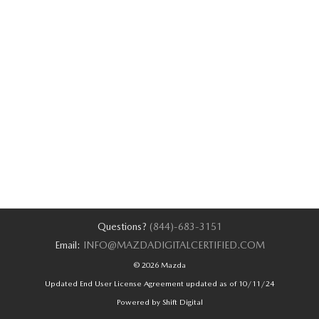
Questions?
(844)-683-3151
Email:
INFO@MAZDADIGITALCERTIFIED.COM
© 2026 Mazda
Updated End User License Agreement updated as of 10/11/24
Powered by Shift Digital