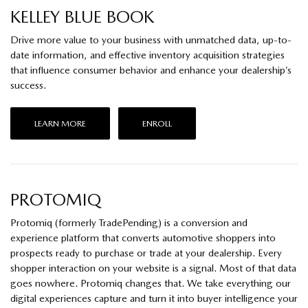
KELLEY BLUE BOOK
Drive more value to your business with unmatched data, up-to-
date information, and effective inventory acquisition strategies
that influence consumer behavior and enhance your dealership’s
success.
LEARN MORE
ENROLL
PROTOMIQ
Protomiq (formerly TradePending) is a conversion and
experience platform that converts automotive shoppers into
prospects ready to purchase or trade at your dealership. Every
shopper interaction on your website is a signal. Most of that data
goes nowhere. Protomiq changes that. We take everything our
digital experiences capture and turn it into buyer intelligence your