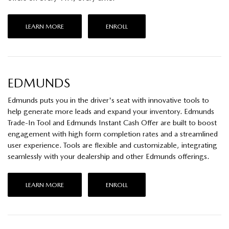
LEARN MORE
ENROLL
EDMUNDS
Edmunds puts you in the driver's seat with innovative tools to
help generate more leads and expand your inventory. Edmunds
Trade-In Tool and Edmunds Instant Cash Offer are built to boost
engagement with high form completion rates and a streamlined
user experience. Tools are flexible and customizable, integrating
seamlessly with your dealership and other Edmunds offerings.
LEARN MORE
ENROLL