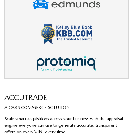
ACCUTRADE
A CARS COMMERCE SOLUTION
Scale smart acquisitions across your business with the appraisal
engine everyone can use to generate accurate, transparent
offers on every VIN, every time.