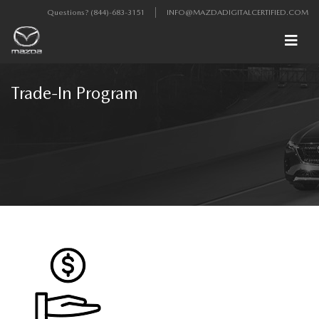
Questions?
(844)-683-3151
INFO@MAZDADIGITALCERTIFIED.COM
Trade-In Program