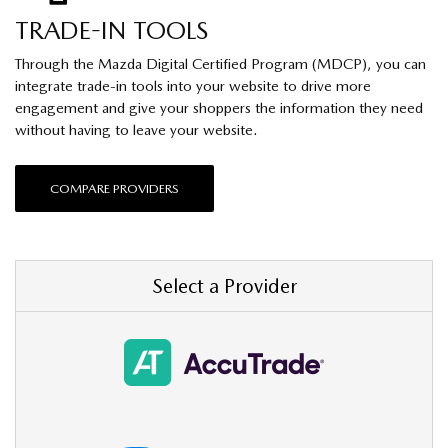
TRADE-IN TOOLS
Through the Mazda Digital Certified Program (MDCP), you can
integrate trade-in tools into your website to drive more
engagement and give your shoppers the information they need
without having to leave your website.
COMPARE PROVIDERS
Select a Provider