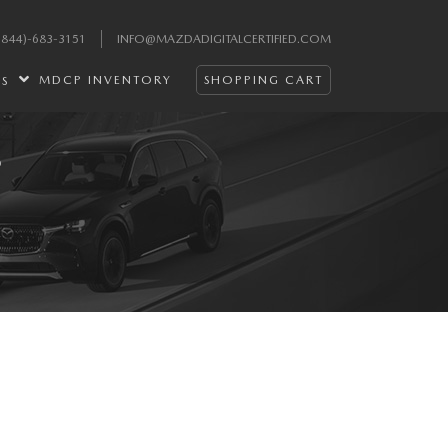
(844)-683-3151
INFO@MAZDADIGITALCERTIFIED.COM
MDCP INVENTORY
SHOPPING CART
ES
S