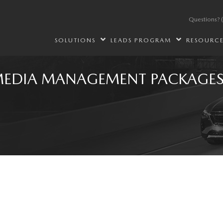
Questions?
SOLUTIONS
LEADS PROGRAM
RESOURC
MEDIA MANAGEMENT PACKAGE