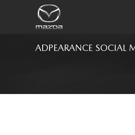
ADPEARANCE SOCIAL 